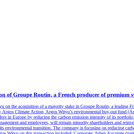
on of Groupe Routin, a French producer of premium syr
u on the acquisition of a majority stake in Groupe Routin, a leading F
e by Argos Climate Action, Argos Wityu’s environmental buy-out fund (
rs in Europe by reducing the carbon emission intensity of its portfolio 
management and employees, will remain minority shareholders and rein
its environmental transition. The company is focusing on reducing carbo
gos Wityu on this transaction included: Corporate: Julien Aucomte (par