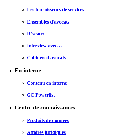
Les fournisseurs de services
Ensembles d'avocats
Réseaux
Interview avec…
Cabinets d'avocats
En interne
Contenu en interne
GC Powerlist
Centre de connaissances
Produits de données
Affaires juridiques