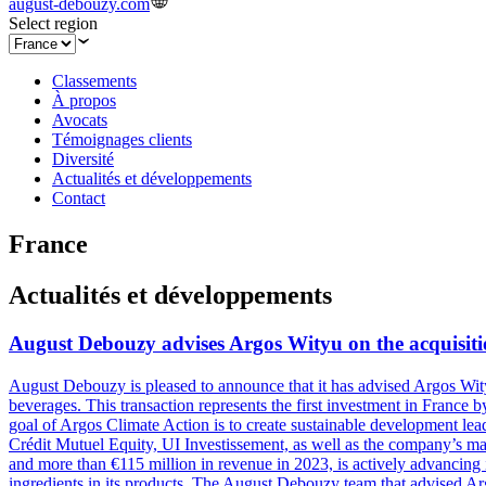
august-debouzy.com
Select region
Classements
À propos
Avocats
Témoignages clients
Diversité
Actualités et développements
Contact
France
Actualités et développements
August Debouzy advises Argos Wityu on the acquisiti
August Debouzy is pleased to announce that it has advised Argos Wity
beverages. This transaction represents the first investment in Franc
goal of Argos Climate Action is to create sustainable development leade
Crédit Mutuel Equity, UI Investissement, as well as the company’s 
and more than €115 million in revenue in 2023, is actively advancing 
ingredients in its products. The August Debouzy team that advised Ar