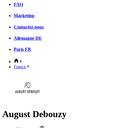
FAQ
Marketing
Contactez-nous
Allemagne
DE
Paris
FR
France
August Debouzy