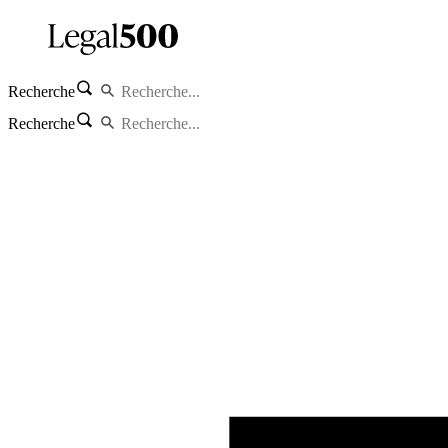
Recherche
Recherche