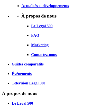
Actualités et développements
À propos de nous
Le Legal 500
FAQ
Marketing
Contactez-nous
Guides comparatifs
Événements
Télévision Legal 500
À propos de nous
Le Legal 500