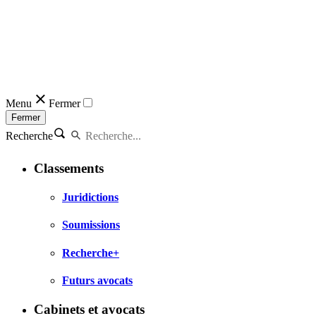
Menu
Fermer
Fermer
Recherche
Classements
Juridictions
Soumissions
Recherche+
Futurs avocats
Cabinets et avocats