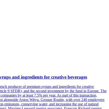
ups and ingredients for creative beverages
rench producer of premium syrups and ingredients for creative
Article 9 SFDR), and the second investment by the fund in Europe. The
companies by at least 7.5% per year. As part of this transaction,
vest alongside Argos Wityu. Groupe Routin, with over 240 employees
n emissions, conserving water, and increasing the use of natural
tner), Maxime Legourd (senior associate), François Richard (senior